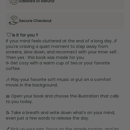
Satisfied or Refund
Secure Checkout
favorite
Is it for you ?
If your mind feels cluttered at the end of a long day…If
you're craving a quiet moment to step away from
screens, slow down, and reconnect with your inner self…
Then yes : this book was made for you.
☕ Get cozy with a warm cup of tea or your favorite
coffee.
🎶 Play your favorite soft music or put on a comfort
movie in the background.
📖 Open your book and choose the illustration that calls
to you today.
📝 Take a breath and write down what’s on your mind,
even just a few words to release the day.
🖊️ Pick up your pen, focus on the simple motion, and let