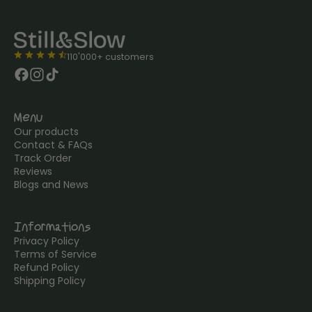
star
star
star
star
star_half
110'000+ customers
Menu
Our products
Contact & FAQs
Track Order
Reviews
Blogs and News
Informations
Privacy Policy
Terms of Service
Refund Policy
Shipping Policy