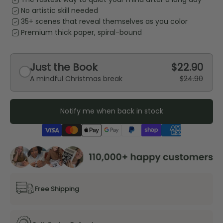
priority
No artistic skill needed
priority
35+ scenes that reveal themselves as you color
priority
Premium thick paper, spiral-bound
Just the Book
$22.90
A mindful Christmas break
$24.90
Notify me when back in stock
Free Shipping