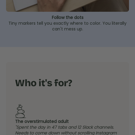
Follow the dots
Tiny markers tell you exactly where to color. You literally
can't mess up.
Who it's for?
The overstimulated adult
"Spent the day in 47 tabs and 12 Slack channels.
Needs to come down without scrolling Instagram