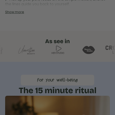
the lines guide you back to yourself.
Show more
As see in
For your well-being
The 15 minute ritual