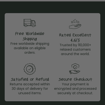
Free Worldwide
Rated Excellent
Shipping
4,6/5
Free worldwide shipping
Trusted by 110,000+
available on eligible
relaxed customers
orders.
around the world.
Satisfied or Refund
Secure Checkout
Returns accepted within
Your payment is
30 days of delivery for
encrypted and processed
unused items.
securely at checkout.