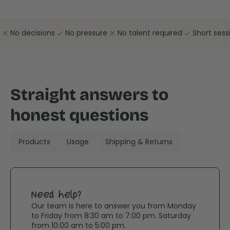
close
check
close
check
No decisions
No pressure
No talent required
Short sess
Straight answers to
honest questions
Products
Usage
Shipping & Returns
Need help?
Our team is here to answer you from Monday
to Friday from 8:30 am to 7:00 pm. Saturday
from 10:00 am to 5:00 pm.