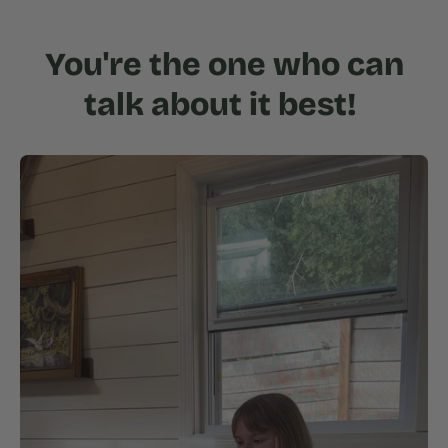
You're the one who can
talk about it best!