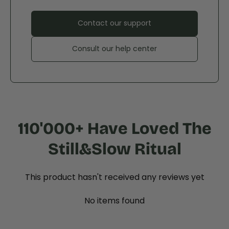
Contact our support
Consult our help center
110'000+ Have Loved The
Still&Slow Ritual
This product hasn't received any reviews yet
No items found