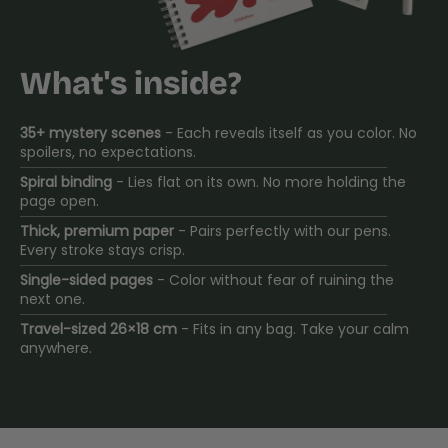
What's inside?
35+ mystery scenes
- Each reveals itself as you color. No
spoilers, no expectations.
Spiral binding
- Lies flat on its own. No more holding the
page open.
Thick, premium paper
- Pairs perfectly with our pens.
Every stroke stays crisp.
Single-sided pages
- Color without fear of ruining the
next one.
Travel-sized 26×18 cm
- Fits in any bag. Take your calm
anywhere.