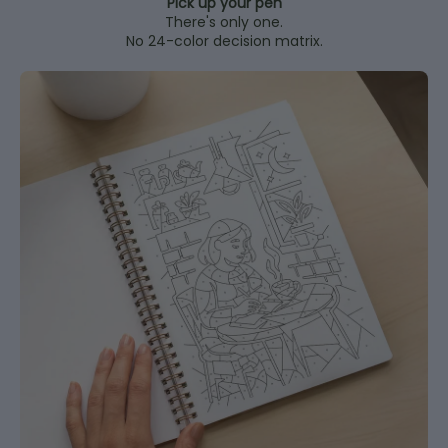
Pick up your pen
There's only one.
No 24-color decision matrix.