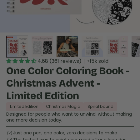
4.68 (361 reviews)｜+15k sold
One Color Coloring Book -
Christmas Advent -
Limited Edition
Limited Edition
Christmas Magic
Spiral bound
Designed for people who want to unwind, without making
one more decision today.
priority
Just one pen, one color, zero decisions to make
priority
The fastest way to quiet your mind after a long day