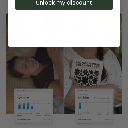
Unlock my discount