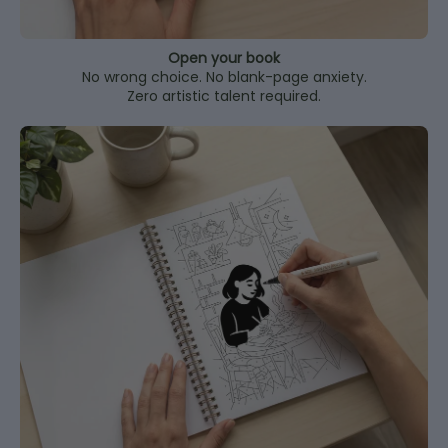
Open your book
No wrong choice. No blank-page anxiety.
Zero artistic talent required.